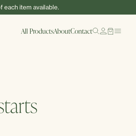
f each item available.
All Products
About
Contact
tarts