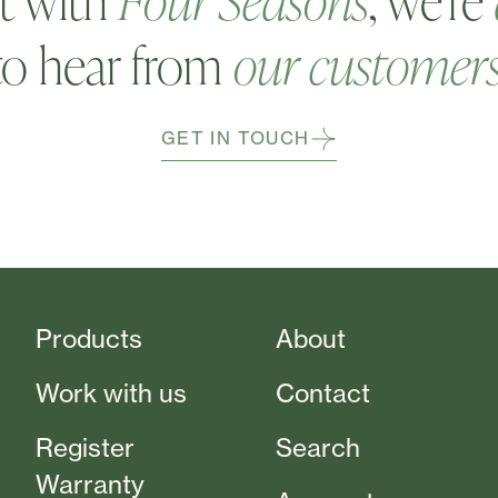
t with
Four Seasons
, we're
to hear from
our customer
GET IN TOUCH
Products
About
Work with us
Contact
Register
Search
Warranty