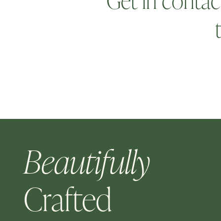
Get in contac
Beautifully
Crafted