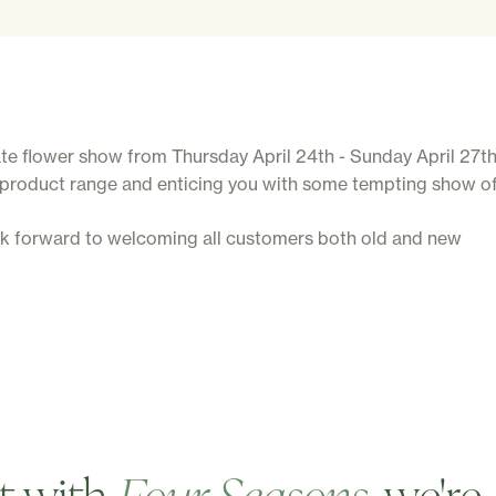
 flower show from Thursday April 24th - Sunday April 27th. I
 product range and enticing you with some tempting show of
ok forward to welcoming all customers both old and new