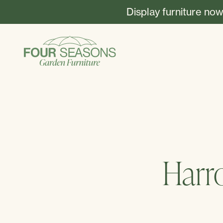
Display furniture now
Harr