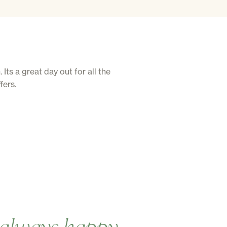
ts a great day out for all the
fers.