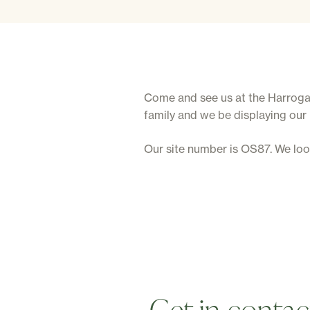
Come and see us at the Harrogate
family and we be displaying our
Our site number is OS87. We lo