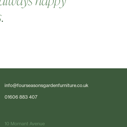
always happy
s
.
info@fourseasonsgardenfurniture.co.uk
01606 883 407
10 Mornant Avenue