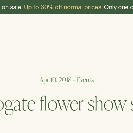
 on sale.
Up to 60% off normal prices.
Only one o
Apr 10, 2018
-
Events
ogate flower show s