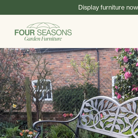
Display furniture now