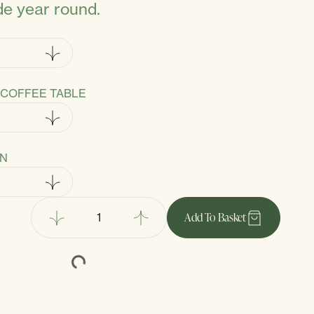
de year round.
COFFEE TABLE
ON
Add
To Basket