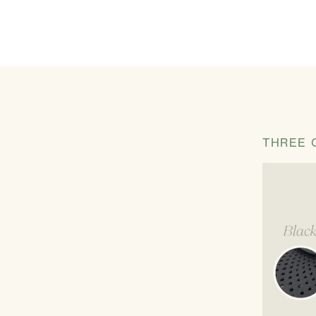
THREE 