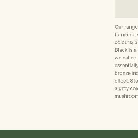
Our range
furniture i
colours; b
Black is a
we called 
essentiall
bronze inc
effect. S
a grey col
mushroom 