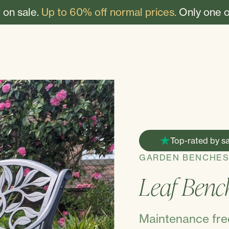
 on sale.
Up to 60% off normal prices.
Only one o
Top-rated by sa
GARDEN BENCHE
Leaf Benc
Maintenance free