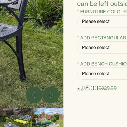
can be left outsi
FURNITURE COLOUR
ADD RECTANGULAR 
ADD BENCH CUSHI
£295.00
£329.00