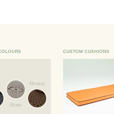
COLOURS
CUSTOM CUSHIONS