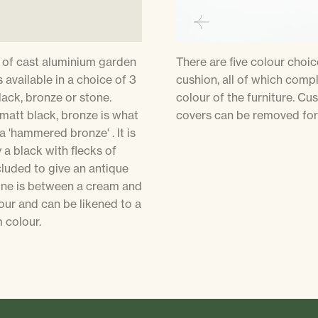
 of cast aluminium garden
There are five colour choic
s available in a choice of 3
cushion, all of which comp
lack, bronze or stone.
colour of the furniture. Cu
 matt black, bronze is what
covers can be removed for
a 'hammered bronze' . It is
y a black with flecks of
luded to give an antique
tone is between a cream and
our and can be likened to a
colour.