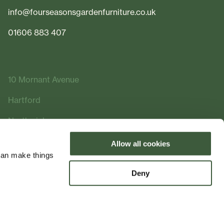
info@fourseasonsgardenfurniture.co.uk
01606 883 407
10 Mornant Avenue
Hartford
Northwich
Cheshire
Allow all cookies
can make things
CW8 2FQ
Deny
Made by
Bramble