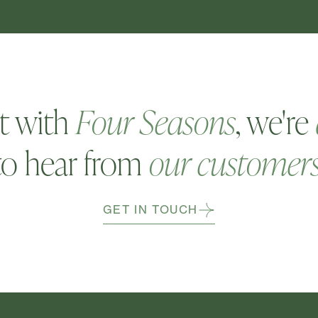
t with
Four Seasons
, we're
to hear from
our customer
GET IN TOUCH