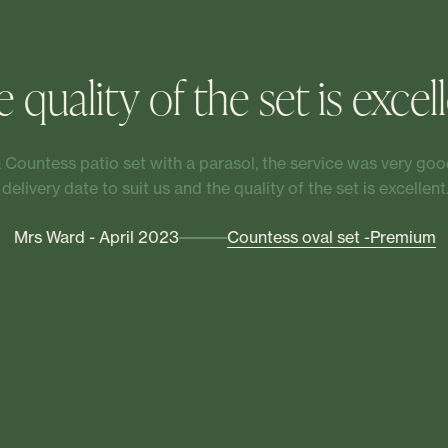
 quality of the set is excel
Countess patio set with a parasol, the service was very good
delivery date to suit us and the quality of the set is excellent.
Mrs Ward - April 2023
Countess oval set -Premium