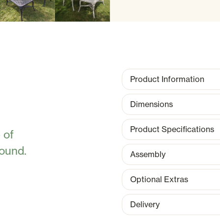
Product Information
Dimensions
Product Specifications
 of
round.
Assembly
Optional Extras
Delivery