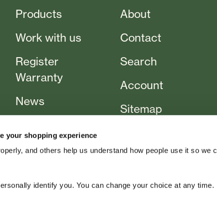
Products
About
Work with us
Contact
Register
Search
Warranty
Account
News
Sitemap
Events
T&Cs
e your shopping experience
Cart
roperly, and others help us understand how people use it so we 
rsonally identify you. You can change your choice at any time.