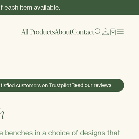
f each item available.
All Products
About
Contact
Read our reviews
tisfied customers on Trustpilot
S
h
 benches in a choice of designs that