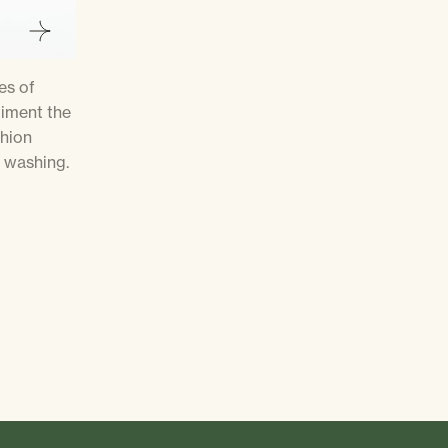
es of
liment the
shion
 washing.