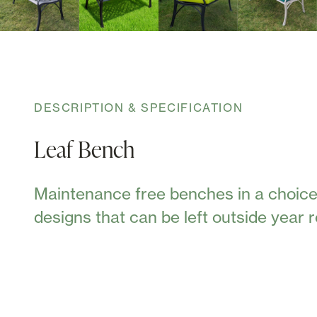
DESCRIPTION & SPECIFICATION
Leaf Bench
Maintenance free benches in a choice
designs that can be left outside year 