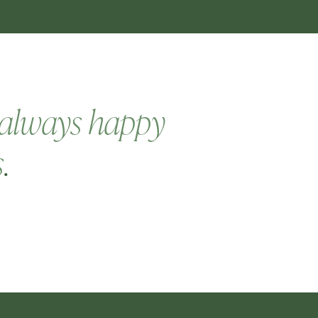
always happy
s
.