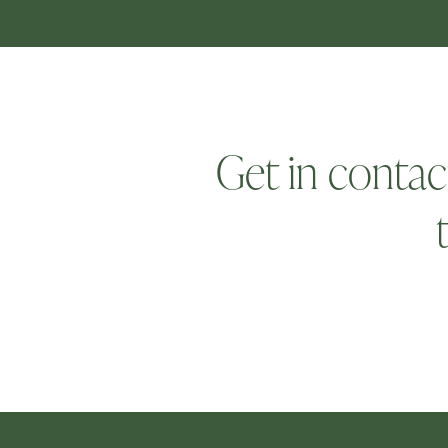
Get in contac