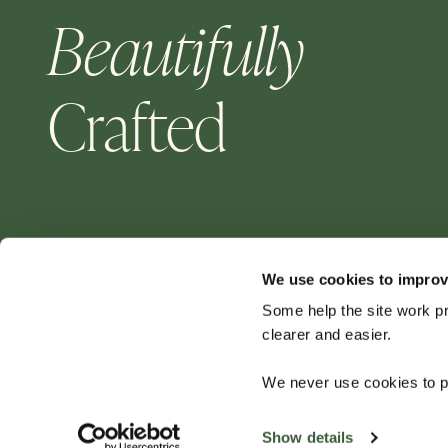
Beautifully
Crafted
We use cookies to improv
Some help the site work p
clearer and easier.
For aluminium garden furniture — choose Four
We never use cookies to pe
Seasons for a quality product that will last for
years to come.
Show details