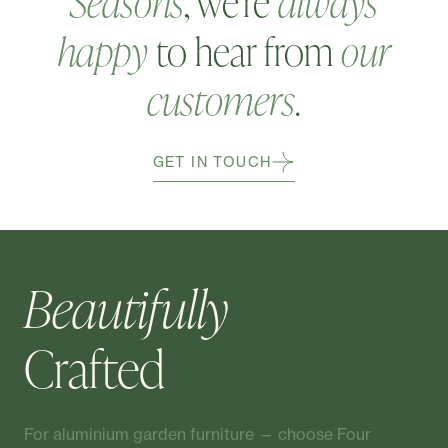
Seasons
, we're
always
happy
to hear from
our
customers
.
GET IN TOUCH
Beautifully
Crafted
For aluminium garden furniture — choose Four