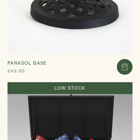
PARASOL BASE
£49.00
LOW STOCK