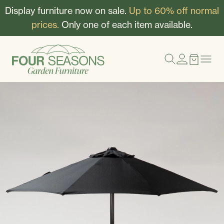
Display furniture now on sale.
Up to 60% off normal
prices.
Only one of each item available.