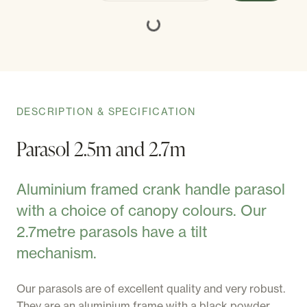
DESCRIPTION & SPECIFICATION
Parasol 2.5m and 2.7m
Aluminium framed crank handle parasol
with a choice of canopy colours. Our
2.7metre parasols have a tilt
mechanism.
Our parasols are of excellent quality and very robust.
They are an aluminium frame with a black powder