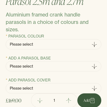
Parasol 2.5m and 2.7m
Aluminium framed crank handle
parasols in a choice of colours and
sizes.
PARASOL COLOUR
ADD A PARASOL BASE
ADD PARASOL COVER
£169.00
Add