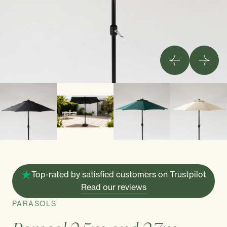
Top-rated by satisfied customers on Trustpilot
Read our reviews
PARASOLS