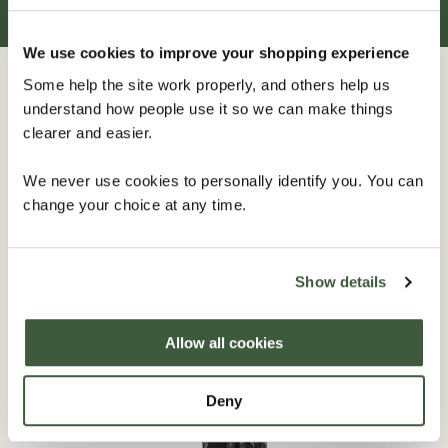
We use cookies to improve your shopping experience
Some help the site work properly, and others help us
Related
furniture
understand how people use it so we can make things
clearer and easier.
We never use cookies to personally identify you. You can
IN STOCK
change your choice at any time.
Show details
Allow all cookies
Deny