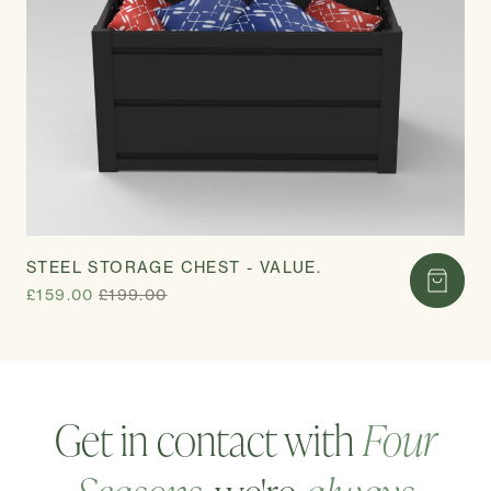
STEEL STORAGE CHEST - VALUE.
£159.00
£199.00
Get in contact with
Four