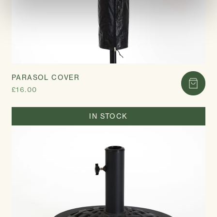
PARASOL COVER
£16.00
IN STOCK