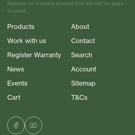
Seasons for a quality product that will last for years
to come.
Products
About
Work with us
Contact
Register Warranty
Search
News
Account
Events
Sitemap
Cart
T&Cs