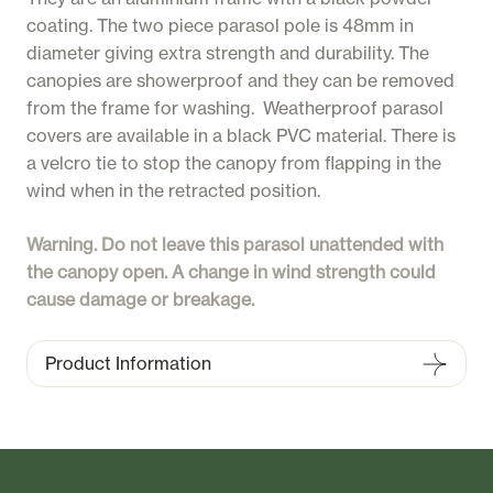
coating. The two piece parasol pole is 48mm in
diameter giving extra strength and durability. The
canopies are showerproof and they can be removed
from the frame for washing. Weatherproof parasol
covers are available in a black PVC material. There is
a velcro tie to stop the canopy from flapping in the
wind when in the retracted position.
Warning. Do not leave this parasol unattended with
the canopy open. A change in wind strength could
cause damage or breakage.
Product Information