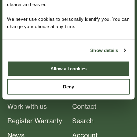
clearer and easier.
Beautifully
We never use cookies to personally identify you. You can
change your choice at any time.
Crafted
Show details
For aluminium garden furniture — choose Four
Seasons for a quality product that will last for years
Allow all cookies
to come.
Deny
Products
About
Work with us
Contact
Register Warranty
Search
News
Account