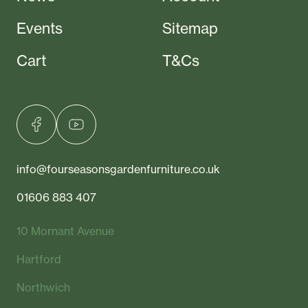
Events
Sitemap
Cart
T&Cs
info@fourseasonsgardenfurniture.co.uk
01606 883 407
10 Mornant Avenue
Hartford
Northwich