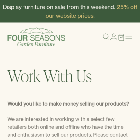
Display furniture on sale from this weekend.
25% off
our website prices.
Work With Us
Would you like to make money selling our products?
We are interested in working with a select few
retailers both online and offline who have the time
and enthusiasm to sell our products. Please contact