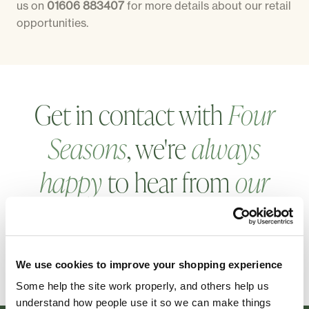
us on
01606 883407
for more details about our retail
opportunities.
Get in contact with
Four
Seasons
, we're
always
happy
to hear from
our
customers
.
GET IN TOUCH
We use cookies to improve your shopping experience
Some help the site work properly, and others help us
understand how people use it so we can make things