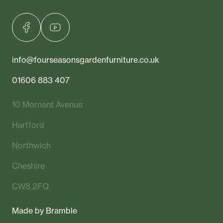
info@fourseasonsgardenfurniture.co.uk
01606 883 407
10 Mornant Avenue
Hartford
Northwich
Cheshire
CW8 2FQ
Made by
Bramble