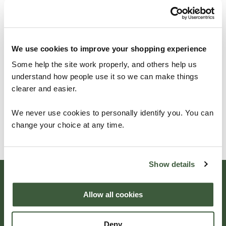
Get in contact with
Four
Seasons
, we're
always
We use cookies to improve your shopping experience
happy
to hear from
our
Some help the site work properly, and others help us
understand how people use it so we can make things
customers
.
clearer and easier.
We never use cookies to personally identify you. You can
change your choice at any time.
GET IN TOUCH
Show details
Beautifully
Allow all cookies
Deny