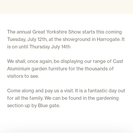
The annual Great Yorkshire Show starts this coming
Tuesday, July 12th, at the showground in Harrogate. It
is on until Thursday July 14th
We shall, once again, be displaying our range of Cast
Aluminium garden furniture for the thousands of
visitors to see.
Come along and pay us a visit. It is a fantastic day out
for all the family. We can be found in the gardening
section up by Blue gate.