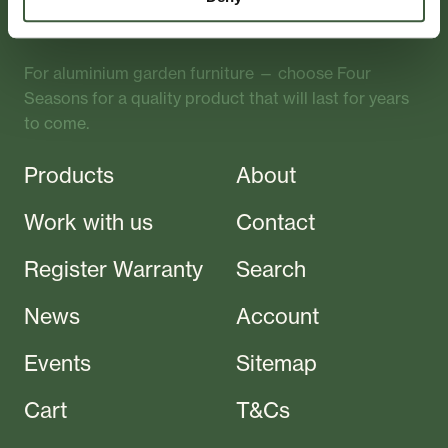
Crafted
For aluminium garden furniture — choose Four
Seasons for a quality product that will last for years
to come.
Products
About
Work with us
Contact
Register Warranty
Search
News
Account
Events
Sitemap
Cart
T&Cs