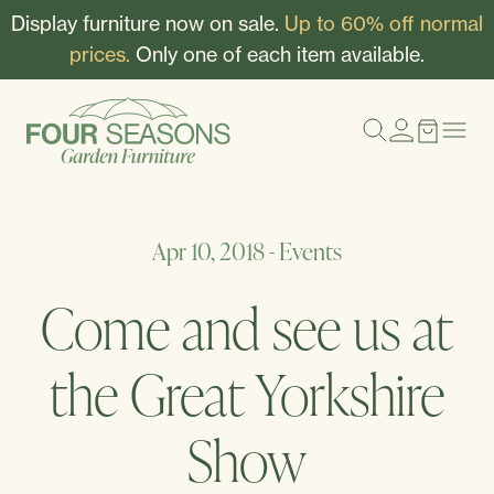
Display furniture now on sale.
Up to 60% off normal
prices.
Only one of each item available.
Apr 10, 2018
-
Events
Come and see us at
the Great Yorkshire
Show