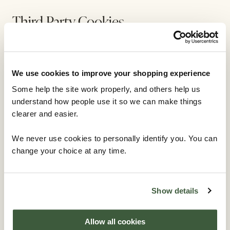
Third Party Cookies
In some special cases we also use cookies provided
by trusted third parties. The following section details
We use cookies to improve your shopping experience
which third party cookies you might encounter
through this site.
Some help the site work properly, and others help us
understand how people use it so we can make things
This site uses Google Analytics which is one of the
clearer and easier.
most widespread and trusted analytics solution on
We never use cookies to personally identify you. You can
the web for helping us to understand how you use the
change your choice at any time.
site and ways that we can improve your experience.
These cookies may track things such as how long you
spend on the site and the pages that you visit so we
can continue to produce engaging content.
Show details
For more information on Google Analytics cookies,
Allow all cookies
see the official Google Analytics page.