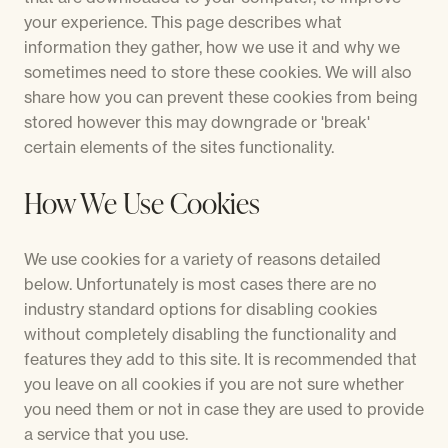
your experience. This page describes what
information they gather, how we use it and why we
sometimes need to store these cookies. We will also
share how you can prevent these cookies from being
stored however this may downgrade or 'break'
certain elements of the sites functionality.
How We Use Cookies
We use cookies for a variety of reasons detailed
below. Unfortunately is most cases there are no
industry standard options for disabling cookies
without completely disabling the functionality and
features they add to this site. It is recommended that
you leave on all cookies if you are not sure whether
you need them or not in case they are used to provide
a service that you use.