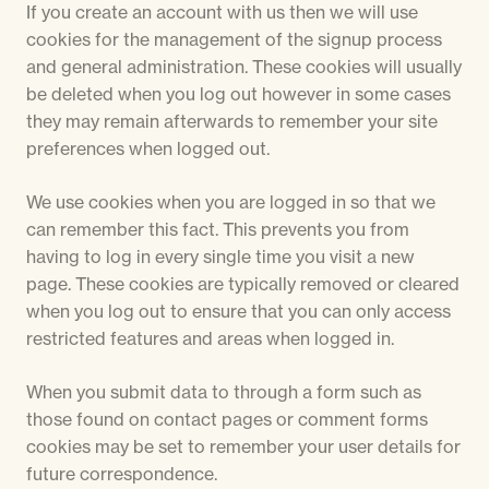
If you create an account with us then we will use
cookies for the management of the signup process
and general administration. These cookies will usually
be deleted when you log out however in some cases
they may remain afterwards to remember your site
preferences when logged out.
We use cookies when you are logged in so that we
can remember this fact. This prevents you from
having to log in every single time you visit a new
page. These cookies are typically removed or cleared
when you log out to ensure that you can only access
restricted features and areas when logged in.
When you submit data to through a form such as
those found on contact pages or comment forms
cookies may be set to remember your user details for
future correspondence.