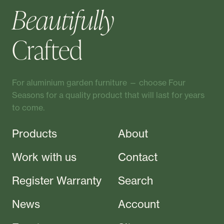
Beautifully
Crafted
For aluminium garden furniture — choose Four
Seasons for a quality product that will last for years
to come.
Products
About
Work with us
Contact
Register Warranty
Search
News
Account