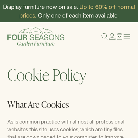
Display furniture now on sale.
Up to 60% off normal
prices.
Only one of each item available.
Cookie Policy
What Are Cookies
As is common practice with almost all professional
websites this site uses cookies, which are tiny files
that are downloaded to your computer, to improve