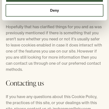
Deny
More Information
Hopefully that has clarified things for you and as was
previously mentioned if there is something that you
aren't sure whether you need or not it's usually safer
to leave cookies enabled in case it does interact with
one of the features you use on our site. However if
you are still looking for more information then you
can contact us through one of our preferred contact
methods.
Contacting us
If you have any questions about this Cookie Policy,
the practices of this site, or your dealings with this
site, please contact us at: jnchapman@sky.com