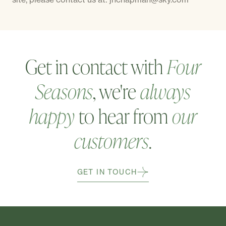
Get in contact with
Four
Seasons
, we're
always
happy
to hear from
our
customers
.
GET IN TOUCH