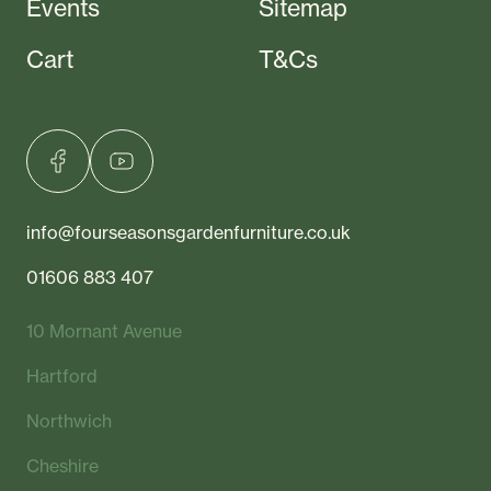
Events
Sitemap
Cart
T&Cs
info@fourseasonsgardenfurniture.co.uk
01606 883 407
10 Mornant Avenue
Hartford
Northwich
Cheshire