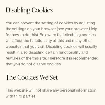
Disabling Cookies
You can prevent the setting of cookies by adjusting
the settings on your browser (see your browser Help
for how to do this). Be aware that disabling cookies
will affect the functionality of this and many other
websites that you visit. Disabling cookies will usually
result in also disabling certain functionality and
features of the this site. Therefore it is recommended
that you do not disable cookies.
The Cookies We Set
This website will not share any personal information
with third parties.