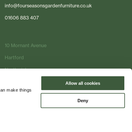
info@fourseasonsgardenfurniture.co.uk
01606 883 407
10 Mornant Avenue
Hartford
Northwich
Cheshire
Allow all cookies
can make things
CW8 2FQ
Deny
Made by
Bramble