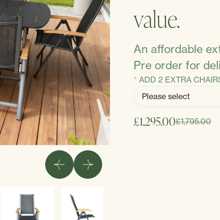
value.
An affordable ext
Pre order for de
ADD 2 EXTRA CHAIR
£1,295.00
£1,795.00