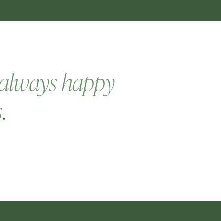
always happy
s
.