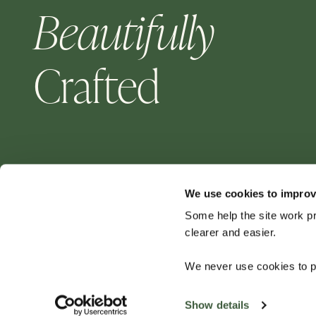
Beautifully
Crafted
We use cookies to improv
Some help the site work p
clearer and easier.
For aluminium garden furniture — choose Four
We never use cookies to pe
Seasons for a quality product that will last for
years to come.
Show details