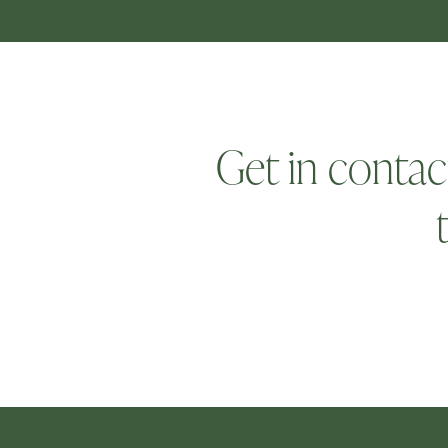
Get in contac