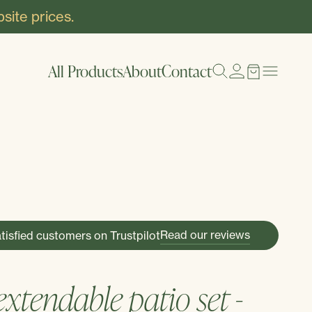
site prices.
All Products
About
Contact
Read our reviews
tisfied customers on Trustpilot
xtendable patio set -