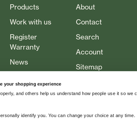
Products
About
Work with us
Contact
Register
Search
Warranty
Account
News
Sitemap
Events
T&Cs
e your shopping experience
Cart
roperly, and others help us understand how people use it so we 
rsonally identify you. You can change your choice at any time.