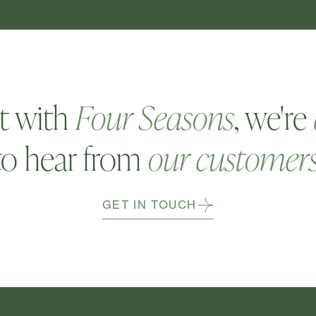
t with
Four Seasons
, we're
to hear from
our customer
GET IN TOUCH