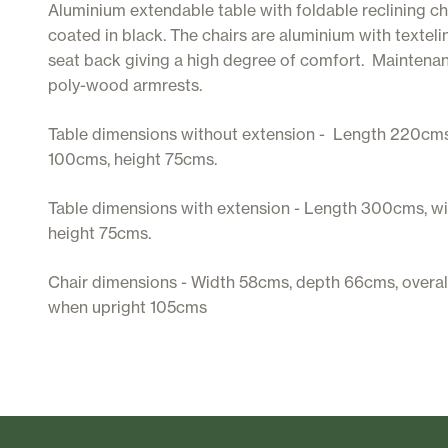
Aluminium extendable table with foldable reclining c
coated in black. The chairs are aluminium with texteli
seat back giving a high degree of comfort. Maintena
poly-wood armrests.
Table dimensions without extension - Length 220cms
100cms, height 75cms.
Table dimensions with extension - Length 300cms, w
height 75cms.
Chair dimensions - Width 58cms, depth 66cms, overal
when upright 105cms