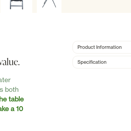
Product Information
value.
Specification
ater
as both
the table
ake a 10