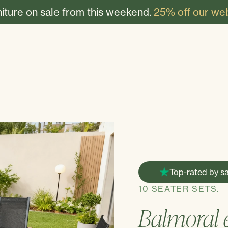
niture on sale from this weekend.
25% off our web
Top-rated by sa
10 SEATER SETS.
Balmoral e