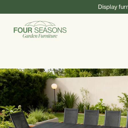
Display fur