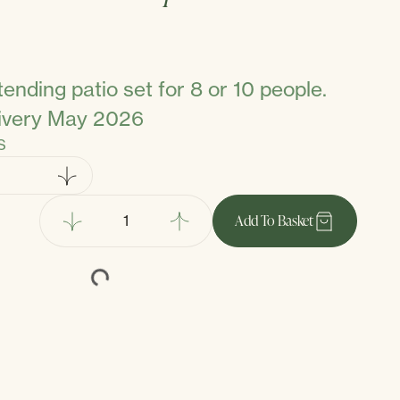
ending patio set for 8 or 10 people.
livery May 2026
S
Add
To Basket