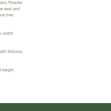
hairs. Powder
ne seat and
nce free
, width
idth 100cms,
l height