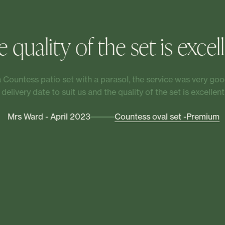
 quality of the set is excel
Countess patio set with a parasol, the service was very good
delivery date to suit us and the quality of the set is excellent.
Mrs Ward - April 2023
Countess oval set -Premium