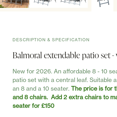
DESCRIPTION & SPECIFICATION
Balmoral extendable patio set - 
New for 2026. An affordable 8 - 10 se
patio set with a central leaf. Suitable 
an 8 and a 10 seater.
The price is for 
and 8 chairs. Add 2 extra chairs to m
seater for £150