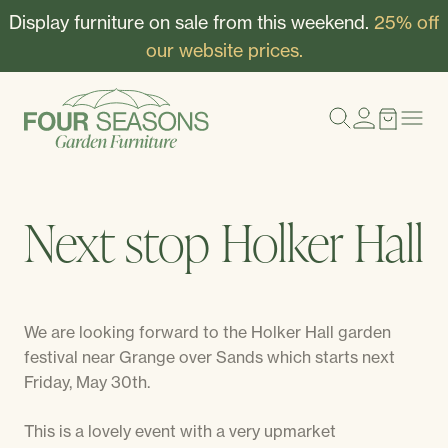
Display furniture on sale from this weekend.
25% off
our website prices.
Next stop Holker Hall
We are looking forward to the Holker Hall garden
festival near Grange over Sands which starts next
Friday, May 30th.
This is a lovely event with a very upmarket