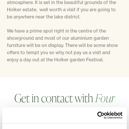
atmosphere. It is set in the beautiful grounds of the
Holker estate; well worth a visit if you are going to
be anywhere near the lake district.
We have a prime spot right in the centre of the
showground and most of our aluminium garden
furniture will be on display. There will be some show
offers to tempt you so why not pay us a visit and
enjoy a day out at the Holker garden Festival.
Get in contact with
Four
Seasons
, we're
always
happy
to hear from
our