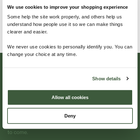
customers
.
We use cookies to improve your shopping experience
Some help the site work properly, and others help us
understand how people use it so we can make things
GET IN TOUCH
clearer and easier.
We never use cookies to personally identify you. You can
change your choice at any time.
Beautifully
Show details
Crafted
Allow all cookies
Deny
For aluminium garden furniture — choose Four
Seasons for a quality product that will last for years
to come.