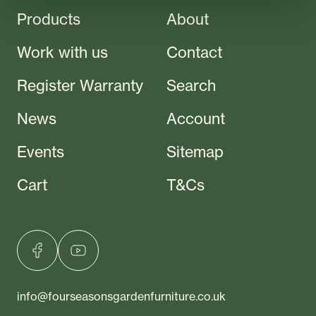
Products
About
Work with us
Contact
Register Warranty
Search
News
Account
Events
Sitemap
Cart
T&Cs
info@fourseasonsgardenfurniture.co.uk