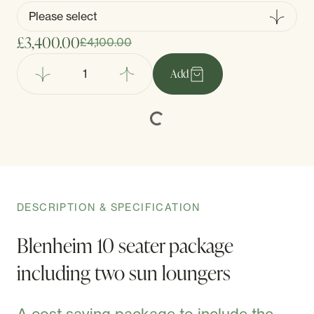
£3,400.00
£4,100.00
Add
DESCRIPTION & SPECIFICATION
Blenheim 10 seater package
including two sun loungers