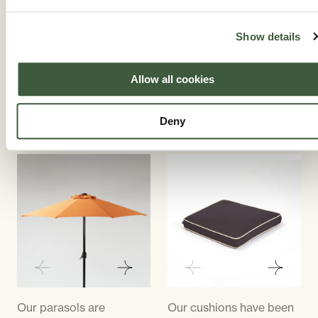
cream and a grey colour
decorative panel making
and can be likened to a
the back slightly fuller.
Show details
mushroom colour.
All of the chairs are the
same weight and
Allow all cookies
dimensions and they are
all stacking armchairs.
Deny
STYLISH PARASOLS
CUSTOM CUSHIONS
Our parasols are
Our cushions have been