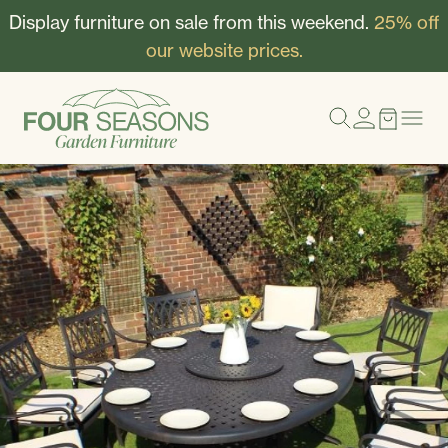
Display furniture on sale from this weekend.
25% off
our website prices.