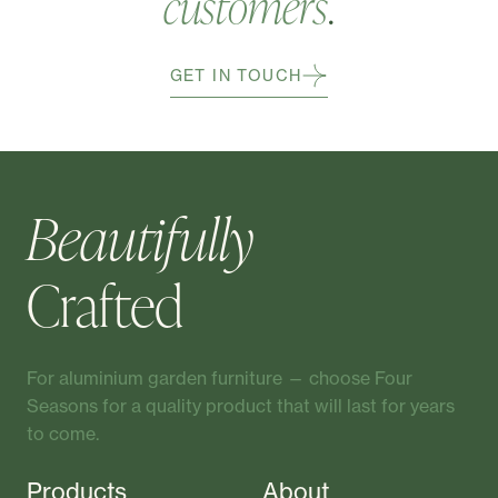
customers
.
GET IN TOUCH
Beautifully
Crafted
For aluminium garden furniture — choose Four
Seasons for a quality product that will last for years
to come.
Products
About