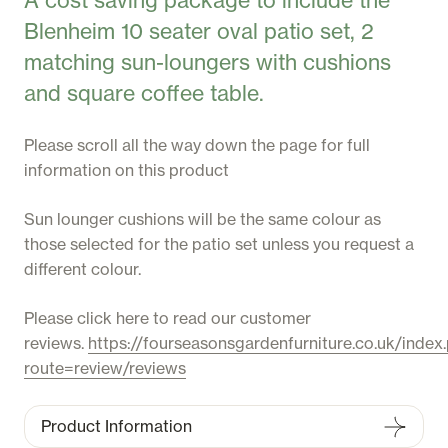
A cost saving package to include the
Blenheim 10 seater oval patio set, 2
matching sun-loungers with cushions
and square coffee table.
Please scroll all the way down the page for full
information on this product
Sun lounger cushions will be the same colour as
those selected for the patio set unless you request a
different colour.
Please click here to read our customer
reviews.
https://fourseasonsgardenfurniture.co.uk/index
route=review/reviews
Product Information