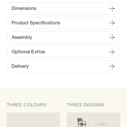
Dimensions
Product Specifications
Assembly
Optional Extras
Delivery
THREE COLOURS
THREE DESIGNS