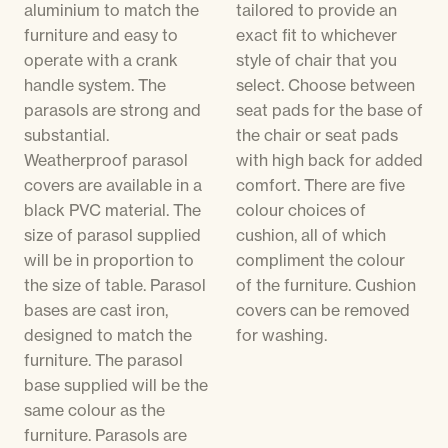
aluminium to match the
tailored to provide an
furniture and easy to
exact fit to whichever
operate with a crank
style of chair that you
handle system. The
select. Choose between
parasols are strong and
seat pads for the base of
substantial.
the chair or seat pads
Weatherproof parasol
with high back for added
covers are available in a
comfort. There are five
black PVC material. The
colour choices of
size of parasol supplied
cushion, all of which
will be in proportion to
compliment the colour
the size of table. Parasol
of the furniture. Cushion
bases are cast iron,
covers can be removed
designed to match the
for washing.
furniture. The parasol
base supplied will be the
same colour as the
furniture. Parasols are