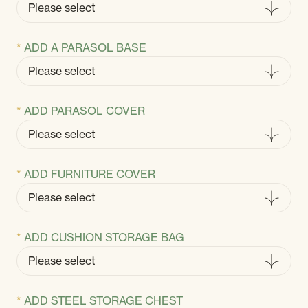
ADD A PARASOL BASE
ADD PARASOL COVER
ADD FURNITURE COVER
ADD CUSHION STORAGE BAG
ADD STEEL STORAGE CHEST