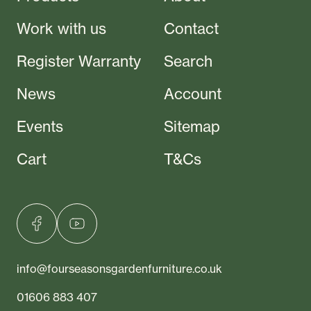
Work with us
Contact
Register Warranty
Search
News
Account
Events
Sitemap
Cart
T&Cs
info@fourseasonsgardenfurniture.co.uk
01606 883 407