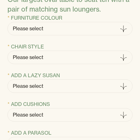
pair of matching sun loungers.
FURNITURE COLOUR
CHAIR STYLE
ADD A LAZY SUSAN
ADD CUSHIONS
ADD A PARASOL