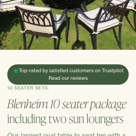
Top-rated by satisfied customers on Trustpilot
Read our reviews
10 SEATER SETS.
Blenheim 10 seater package
including two sun loungers
Our largest oval table to seat ten with a