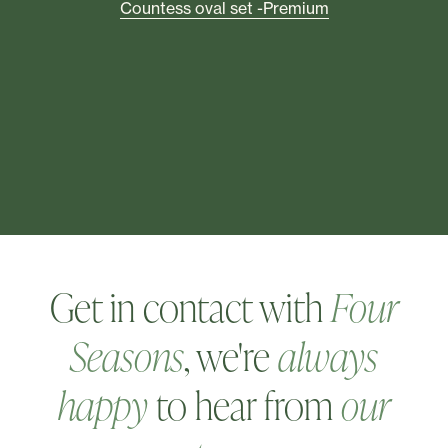
he
T
Countess oval set -Premium
Get in contact with
Four
Seasons
, we're
always
happy
to hear from
our