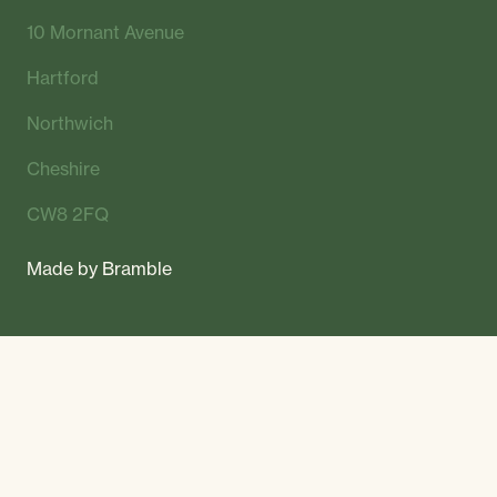
10 Mornant Avenue
Hartford
Northwich
Cheshire
CW8 2FQ
Made by
Bramble