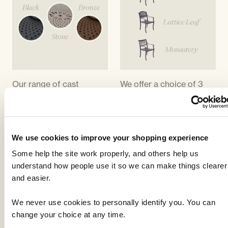
Our range of cast
We offer a choice of 3
aluminium garden
chair designs; Lattice,
furniture is available in a
Monastery and Lattice
choice of 3 colours;
leaf. The lattice chair
black, bronze or stone.
matches the lattice
We use cookies to improve your shopping experience
Black is a matt black,
design on the tables, the
Some help the site work properly, and others help us
bronze is what we called
monastery is so called
understand how people use it so we can make things clearer
a 'hammered bronze' . It
because of the gothic
and easier.
is essentially a black with
arch design on the back
flecks of bronze included
and the lattice leaf is
We never use cookies to personally identify you. You can
to give an antique effect.
similar to the lattice but
change your choice at any time.
Stone is between a
with an added