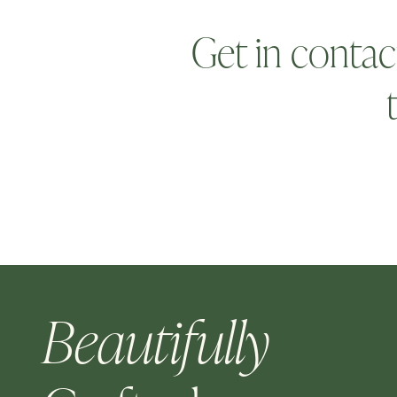
Get in contac
Beautifully