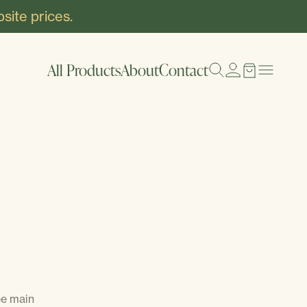
site prices.
All Products
About
Contact
ee main