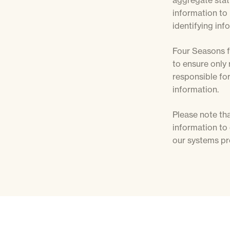
aggregate stati
information to 
identifying inf
Four Seasons f
to ensure only 
responsible for
information.
Please note tha
information to
our systems pr