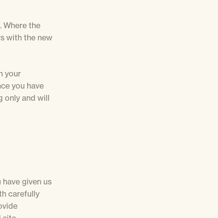
. Where the
rs with the new
n your
once you have
g only and will
u have given us
h carefully
ovide