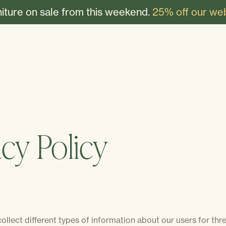
niture on sale from this weekend.
25% off our web
acy Policy
llect different types of information about our users for thr