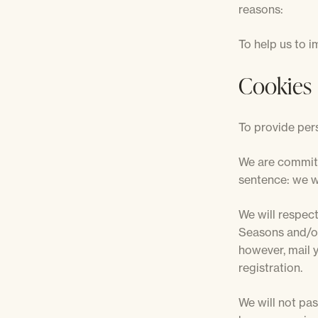
reasons:
To help us to i
Cookies
To provide pers
We are committ
sentence: we wi
We will respect
Seasons and/or 
however, mail 
registration.
We will not pas