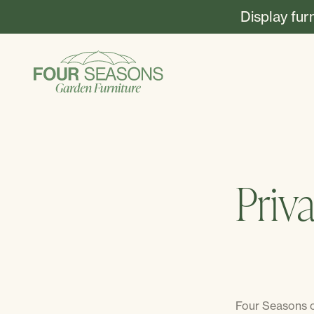
Display fur
Priv
Four Seasons co