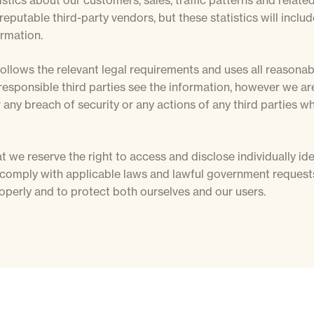
stics about our customers, sales, traffic patterns and related
reputable third-party vendors, but these statistics will inclu
ormation.
ollows the relevant legal requirements and uses all reasona
responsible third parties see the information, however we ar
 any breach of security or any actions of any third parties w
t we reserve the right to access and disclose individually ide
 comply with applicable laws and lawful government requests
operly and to protect both ourselves and our users.