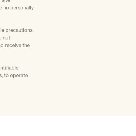
 site
de no personally
ble precautions
e not
ho receive the
ntifiable
, to operate