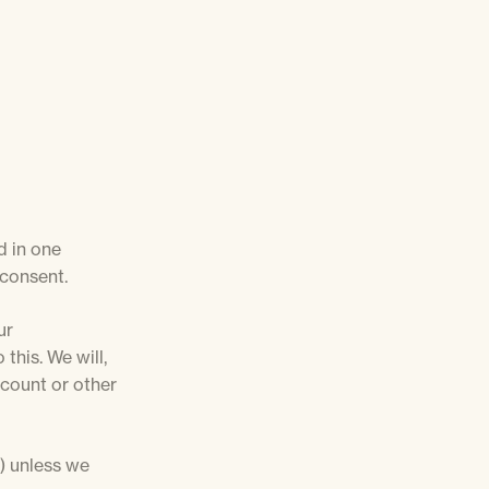
d in one
 consent.
ur
this. We will,
ccount or other
s) unless we