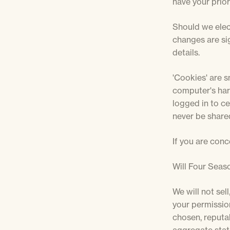
have your prior
Should we elec
changes are sig
details.
'Cookies' are s
computer's har
logged in to cer
never be shared
If you are conc
Will Four Seaso
We will not sel
your permission
chosen, reputa