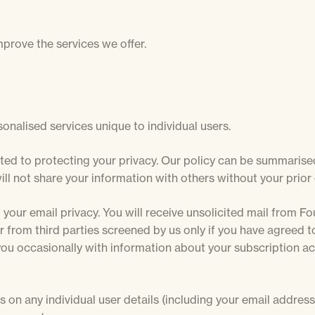
mprove the services we offer.
onalised services unique to individual users.
ed to protecting your privacy. Our policy can be summarise
ll not share your information with others without your prior
 your email privacy. You will receive unsolicited mail from Fo
from third parties screened by us only if you have agreed to 
you occasionally with information about your subscription a
s on any individual user details (including your email addres