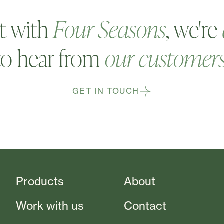
t with
Four Seasons
, we're
to hear from
our customer
GET IN TOUCH
Products
About
Work with us
Contact