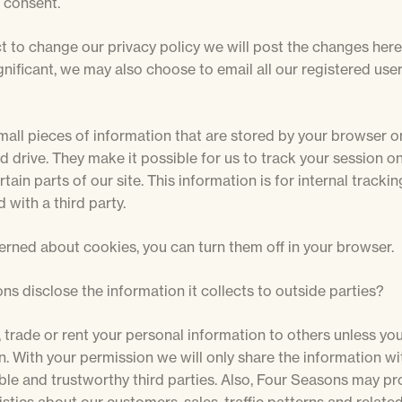
 consent.
t to change our privacy policy we will post the changes here
nificant, we may also choose to email all our registered use
mall pieces of information that are stored by your browser o
d drive. They make it possible for us to track your session 
tain parts of our site. This information is for internal trackin
 with a third party.
erned about cookies, you can turn them off in your browser.
ns disclose the information it collects to outside parties?
l, trade or rent your personal information to others unless yo
. With your permission we will only share the information wit
ble and trustworthy third parties. Also, Four Seasons may pr