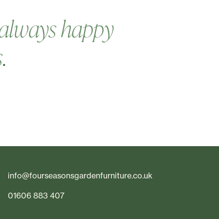
always happy
s
.
info@fourseasonsgardenfurniture.co.uk
01606 883 407