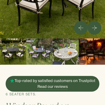
Top-rated by satisfied customers on Trustpilot
Read our reviews
6 SEATER SETS.