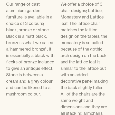
Our range of cast
We offer a choice of 3
aluminium garden
chair designs; Lattice,
furniture is available in a
Monastery and Lattice
choice of 3 colours;
leaf. The lattice chair
black, bronze or stone.
matches the lattice
Black is a matt black,
design on the tables, the
bronze is what we called
monastery is so called
a 'hammered bronze' . It
because of the gothic
is essentially a black with
arch design on the back
flecks of bronze included
and the lattice leaf is
to give an antique effect.
similar to the lattice but
Stone is between a
with an added
cream and a grey colour
decorative panel making
and can be likened to a
the back slightly fuller.
mushroom colour.
All of the chairs are the
same weight and
dimensions and they are
all stacking armchairs.