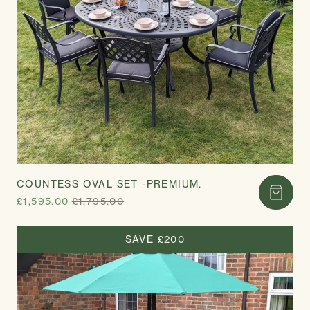
COUNTESS OVAL SET -PREMIUM.
£1,595.00
£1,795.00
SAVE £200