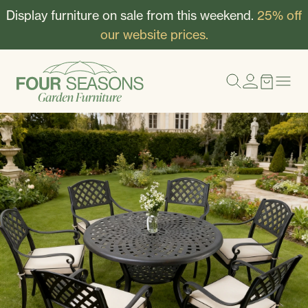
Display furniture on sale from this weekend.
25% off
our website prices.