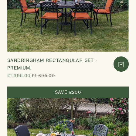
SANDRINGHAM RECTANGULAR SET -
PREMIUM.
£1,395.00
£1,695.00
SAVE £200