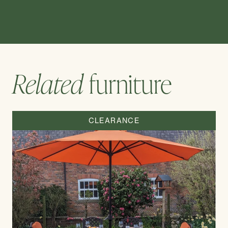
Related
furniture
CLEARANCE