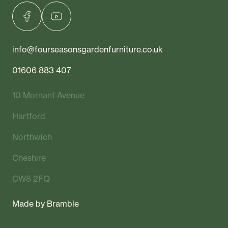
info@fourseasonsgardenfurniture.co.uk
01606 883 407
10 Mornant Avenue
Hartford
Northwich
Cheshire
CW8 2FQ
Made by
Bramble