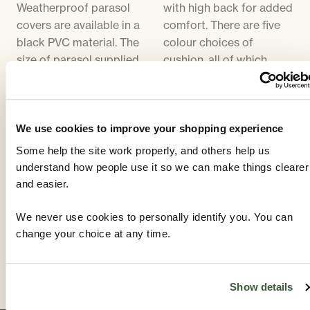
Weatherproof parasol
with high back for added
covers are available in a
comfort. There are five
black PVC material. The
colour choices of
size of parasol supplied
cushion, all of which
will be in proportion to
compliment the colour
the size of table. Parasol
of the furniture. Cushion
bases are cast iron,
covers can be removed
designed to match the
for washing.
We use cookies to improve your shopping experience
furniture. The parasol
Some help the site work properly, and others help us
base supplied will be the
understand how people use it so we can make things clearer
same colour as the
and easier.
furniture. Parasols are
available in five different
We never use cookies to personally identify you. You can
colours - Black,
change your choice at any time.
Cappuccino, Dark Green,
Lime. and Tangerine.
Show details