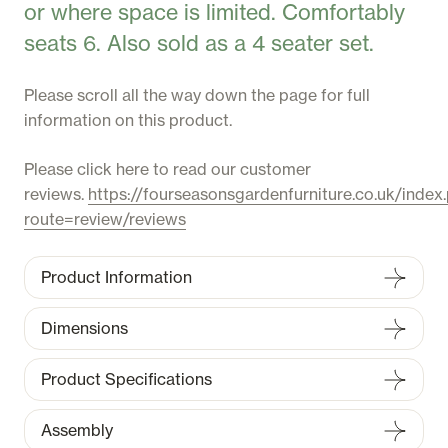
or where space is limited. Comfortably
seats 6. Also sold as a 4 seater set.
Please scroll all the way down the page for full
information on this product.
Please click here to read our customer
reviews.
https://fourseasonsgardenfurniture.co.uk/index
route=review/reviews
Product Information
Dimensions
Product Specifications
Assembly