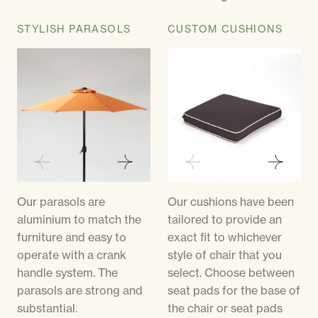
STYLISH PARASOLS
CUSTOM CUSHIONS
Our parasols are
Our cushions have been
aluminium to match the
tailored to provide an
furniture and easy to
exact fit to whichever
operate with a crank
style of chair that you
handle system. The
select. Choose between
parasols are strong and
seat pads for the base of
substantial.
the chair or seat pads