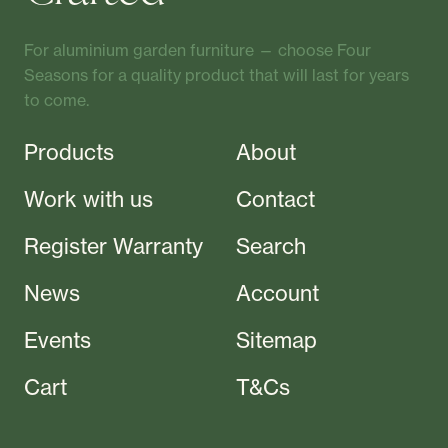
For aluminium garden furniture — choose Four
Seasons for a quality product that will last for years
to come.
Products
About
Work with us
Contact
Register Warranty
Search
News
Account
Events
Sitemap
Cart
T&Cs