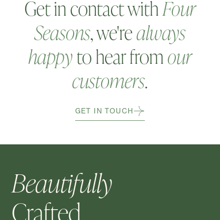
Get in contact with
Four
Seasons
, we're
always
happy
to hear from
our
customers
.
GET IN TOUCH
Beautifully
Crafted