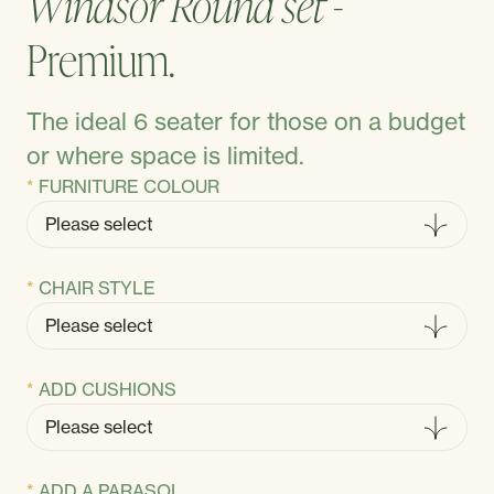
Windsor Round set -
Premium.
The ideal 6 seater for those on a budget
or where space is limited.
FURNITURE COLOUR
CHAIR STYLE
ADD CUSHIONS
ADD A PARASOL