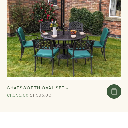
CHATSWORTH OVAL SET -
£1,395.00
£1,595.00