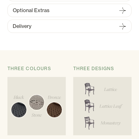
Optional Extras
Delivery
THREE COLOURS
THREE DESIGNS