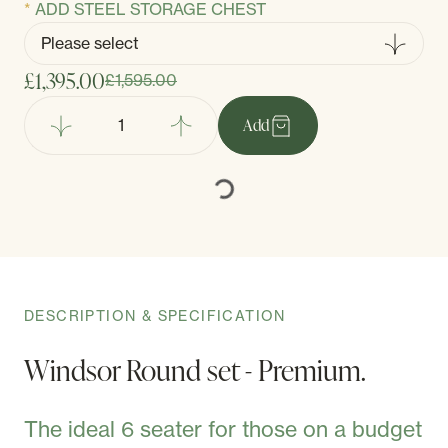
ADD STEEL STORAGE CHEST
£1,395.00
£1,595.00
Add
DESCRIPTION & SPECIFICATION
Windsor Round set - Premium.
The ideal 6 seater for those on a budget