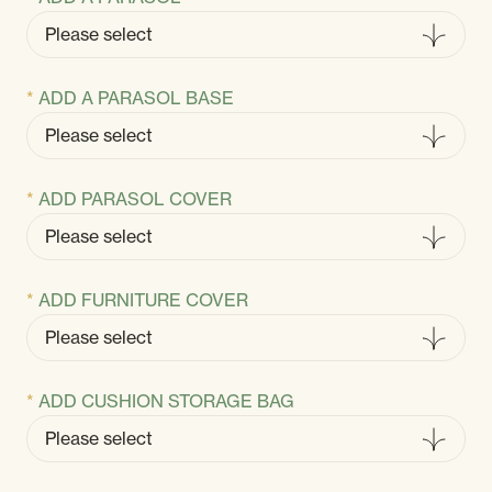
ADD A PARASOL BASE
ADD PARASOL COVER
ADD FURNITURE COVER
ADD CUSHION STORAGE BAG