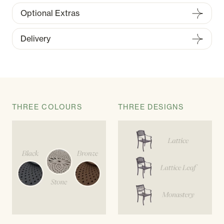
Optional Extras
Delivery
THREE COLOURS
THREE DESIGNS