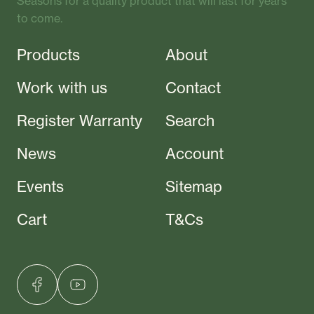
Seasons for a quality product that will last for years
to come.
Products
About
Work with us
Contact
Register Warranty
Search
News
Account
Events
Sitemap
Cart
T&Cs