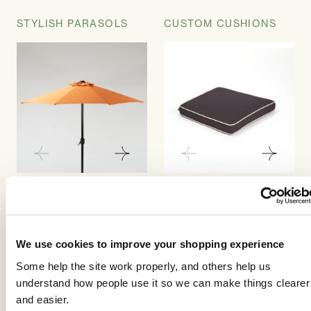
STYLISH PARASOLS
CUSTOM CUSHIONS
Our parasols are
Our cushions have been
aluminium to match the
tailored to provide an
furniture and easy to
exact fit to whichever
operate with a crank
style of chair that you
We use cookies to improve your shopping experience
handle system. The
select. Choose between
Some help the site work properly, and others help us
parasols are strong and
seat pads for the base of
understand how people use it so we can make things clearer
substantial.
the chair or seat pads
and easier.