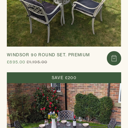
WINDSOR 90 ROUND SET. PREMIUM
£895.00
£1,195.00
SAVE £200