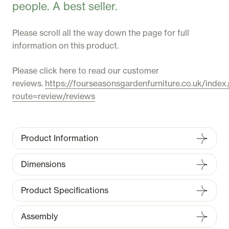
people. A best seller.
Please scroll all the way down the page for full
information on this product.
Please click here to read our customer
reviews.
https://fourseasonsgardenfurniture.co.uk/index
route=review/reviews
Product Information
Dimensions
Product Specifications
Assembly