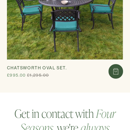
CHATSWORTH OVAL SET.
£995.00
£1,295.00
Get in contact with
Four
Seasons
, we're
always