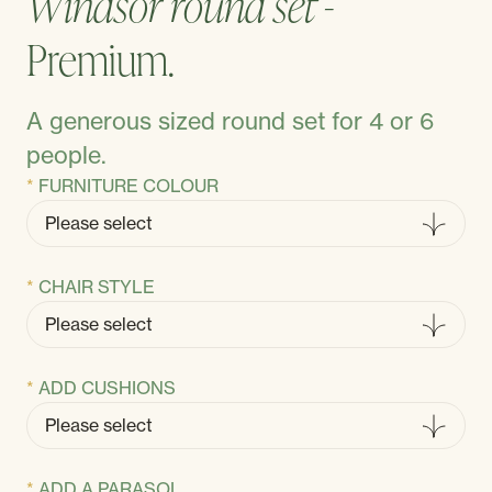
Windsor round set -
Premium.
A generous sized round set for 4 or 6
people.
FURNITURE COLOUR
CHAIR STYLE
ADD CUSHIONS
ADD A PARASOL