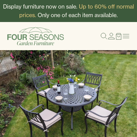
Display furniture now on sale.
Up to 60% off normal
prices.
Only one of each item available.