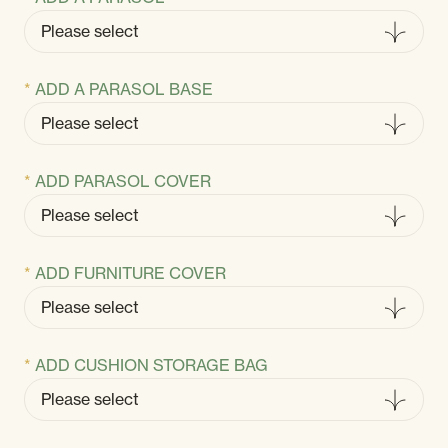
ADD A PARASOL BASE
ADD PARASOL COVER
ADD FURNITURE COVER
ADD CUSHION STORAGE BAG