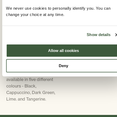
Weatherproof parasol
with high back for added
covers are available in a
comfort. There are five
We never use cookies to personally identify you. You can
black PVC material. The
colour choices of
change your choice at any time.
size of parasol supplied
cushion, all of which
will be in proportion to
compliment the colour
the size of table. Parasol
of the furniture. Cushion
Show details
bases are cast iron,
covers can be removed
designed to match the
for washing.
Allow all cookies
furniture. The parasol
base supplied will be the
Deny
same colour as the
furniture. Parasols are
available in five different
colours - Black,
Cappuccino, Dark Green,
Lime. and Tangerine.