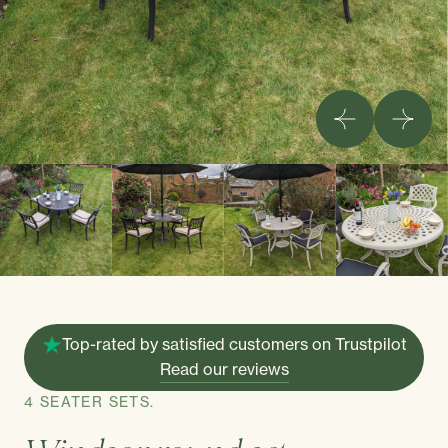
Top-rated by satisfied customers on Trustpilot
Read our reviews
4 SEATER SETS.