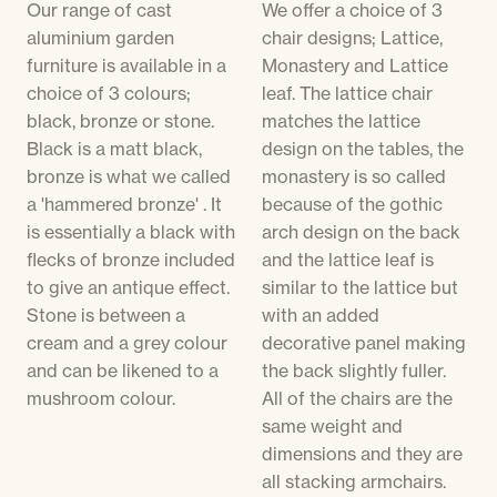
Our range of cast
We offer a choice of 3
aluminium garden
chair designs; Lattice,
furniture is available in a
Monastery and Lattice
choice of 3 colours;
leaf. The lattice chair
black, bronze or stone.
matches the lattice
Black is a matt black,
design on the tables, the
bronze is what we called
monastery is so called
a 'hammered bronze' . It
because of the gothic
is essentially a black with
arch design on the back
flecks of bronze included
and the lattice leaf is
to give an antique effect.
similar to the lattice but
Stone is between a
with an added
cream and a grey colour
decorative panel making
and can be likened to a
the back slightly fuller.
mushroom colour.
All of the chairs are the
same weight and
dimensions and they are
all stacking armchairs.