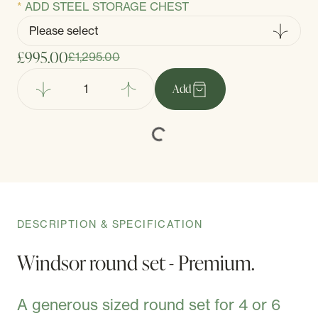
ADD STEEL STORAGE CHEST
£995.00
£1,295.00
Add
DESCRIPTION & SPECIFICATION
Windsor round set - Premium.
A generous sized round set for 4 or 6