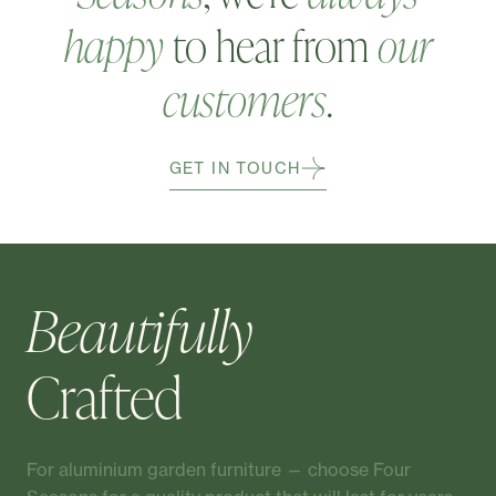
happy
to hear from
our
customers
.
GET IN TOUCH
Beautifully
Crafted
For aluminium garden furniture — choose Four