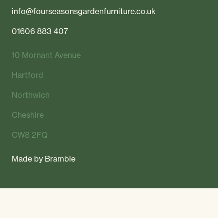
info@fourseasonsgardenfurniture.co.uk
01606 883 407
10 Mornant Avenue
Hartford
Northwich
Cheshire
CW8 2FQ
Made by
Bramble