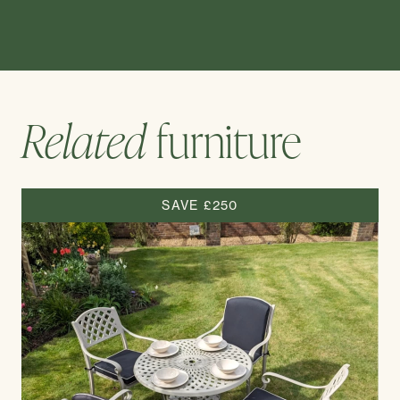
Related
furniture
SAVE £250