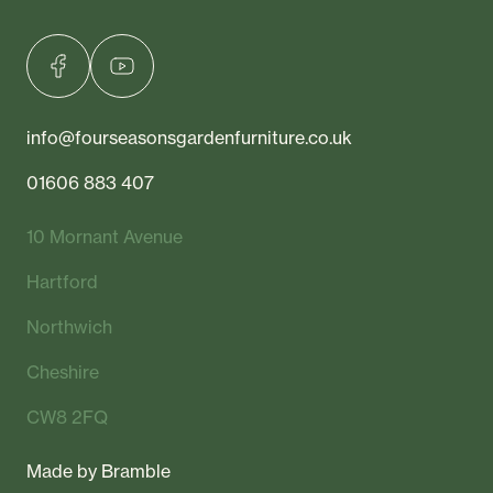
info@fourseasonsgardenfurniture.co.uk
01606 883 407
10 Mornant Avenue
Hartford
Northwich
Cheshire
CW8 2FQ
Made by
Bramble