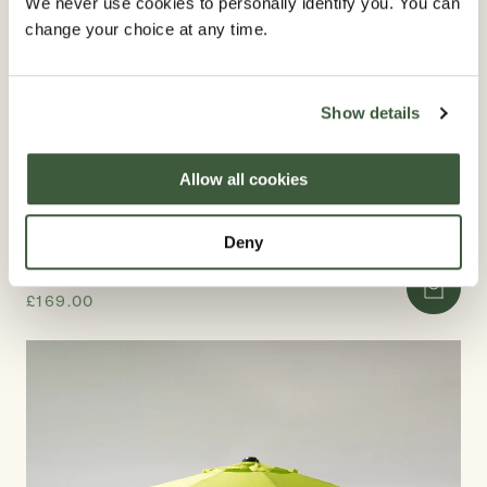
We never use cookies to personally identify you. You can
change your choice at any time.
Show details
Allow all cookies
Deny
PARASOL 2.5M AND 2.7M
£169.00