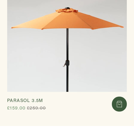
PARASOL 3.5M
£159.00
£259.00