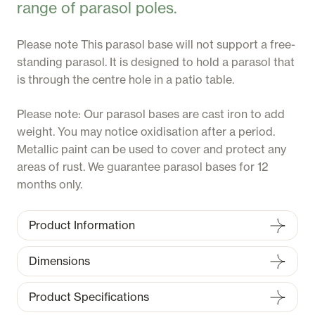
range of parasol poles.
Please note This parasol base will not support a free-
standing parasol. It is designed to hold a parasol that
is through the centre hole in a patio table.
Please note: Our parasol bases are cast iron to add
weight. You may notice oxidisation after a period.
Metallic paint can be used to cover and protect any
areas of rust. We guarantee parasol bases for 12
months only.
Product Information
Dimensions
Product Specifications