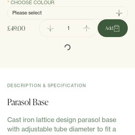
CHOOSE COLOUR
£49.00
Add
DESCRIPTION & SPECIFICATION
Parasol Base
Cast iron lattice design parasol base
with adjustable tube diameter to fit a