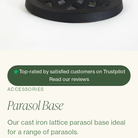
Top-rated by satisfied customers on Trustpilot
Read our reviews
ACCESSORIES
Parasol Base
Our cast iron lattice parasol base ideal
for a range of parasols.