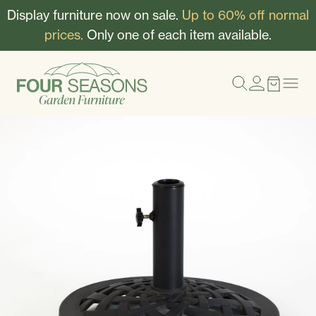
Display furniture now on sale.
Up to 60% off normal
prices.
Only one of each item available.