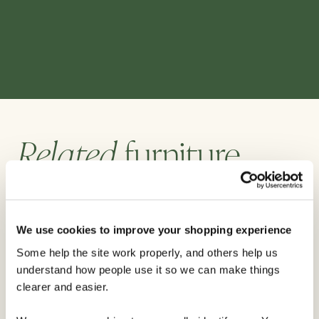
Related
furniture
We use cookies to improve your shopping experience
Some help the site work properly, and others help us
understand how people use it so we can make things
clearer and easier.