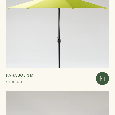
PARASOL 3M
£199.00