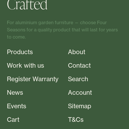
Crafted
For aluminium garden furniture — choose Four
Seasons for a quality product that will last for years
to come.
Products
About
Work with us
Contact
Register Warranty
Search
News
Account
Events
Sitemap
Cart
T&Cs