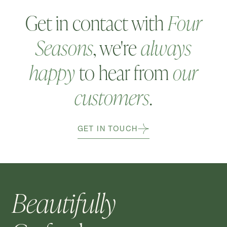
Get in contact with
Four
Seasons
, we're
always
happy
to hear from
our
customers
.
GET IN TOUCH
Beautifully