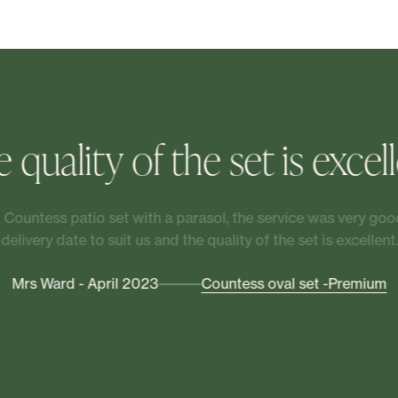
 quality of the set is excel
Countess patio set with a parasol, the service was very good
delivery date to suit us and the quality of the set is excellent.
Mrs Ward - April 2023
Countess oval set -Premium