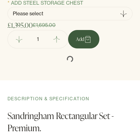
ADD STEEL STORAGE CHEST
£1,395.00
£1,695.00
Add
DESCRIPTION & SPECIFICATION
Sandringham Rectangular Set -
Premium.