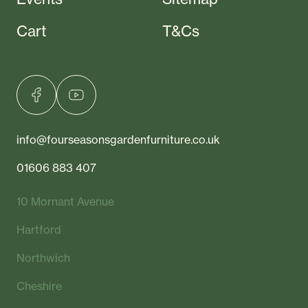
Cart
T&Cs
info@fourseasonsgardenfurniture.co.uk
01606 883 407
10 Mornant Avenue
Hartford
Northwich
Cheshire