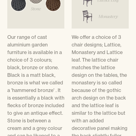
Our range of cast
We offer a choice of 3
aluminium garden
chair designs; Lattice,
furniture is available in a
Monastery and Lattice
choice of 3 colours;
leaf. The lattice chair
black, bronze or stone.
matches the lattice
Black is a matt black,
design on the tables, the
bronze is what we called
monastery is so called
a 'hammered bronze' . It
because of the gothic
is essentially a black with
arch design on the back
flecks of bronze included
and the lattice leaf is
to give an antique effect.
similar to the lattice but
Stone is between a
with an added
cream and a grey colour
decorative panel making
and can be likened to a
the back slightly fuller.