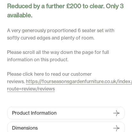
Reduced by a further £200 to clear. Only 3
available.
A very generously proportioned 6 seater set with
softly curved edges and plenty of room.
Please scroll all the way down the page for full
information on this product.
Please click here to read our customer
reviews.
https://fourseasonsgardenfurniture.co.uk/index
route=review/reviews
Product Information
Dimensions