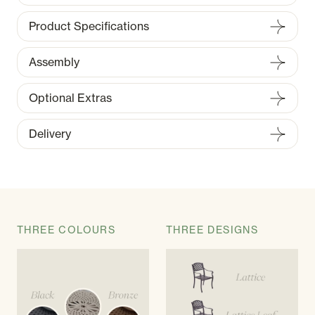
Product Specifications
Assembly
Optional Extras
Delivery
THREE COLOURS
THREE DESIGNS