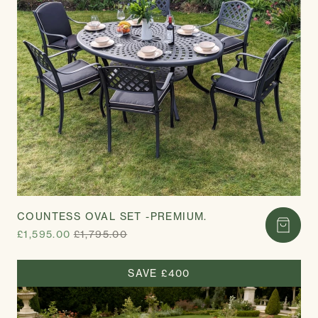
COUNTESS OVAL SET -PREMIUM.
£1,595.00
£1,795.00
SAVE £400