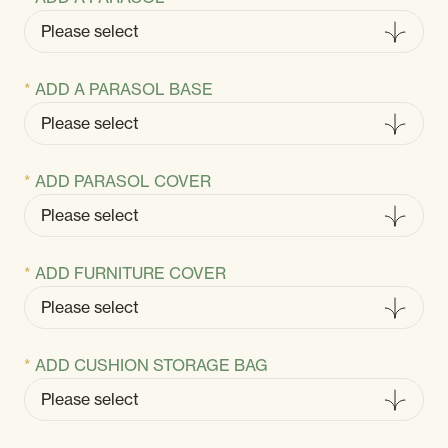
ADD A PARASOL BASE
ADD PARASOL COVER
ADD FURNITURE COVER
ADD CUSHION STORAGE BAG