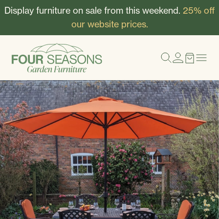
Display furniture on sale from this weekend.
25% off
our website prices.