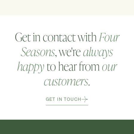
Get in contact with
Four
Seasons
, we're
always
happy
to hear from
our
customers
.
GET IN TOUCH