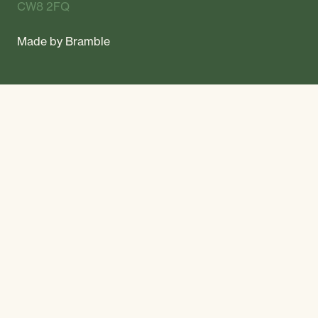
CW8 2FQ
Made by
Bramble