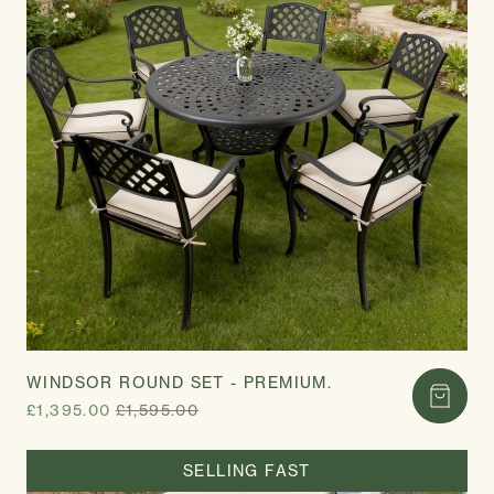
WINDSOR ROUND SET - PREMIUM.
£1,395.00
£1,595.00
SELLING FAST