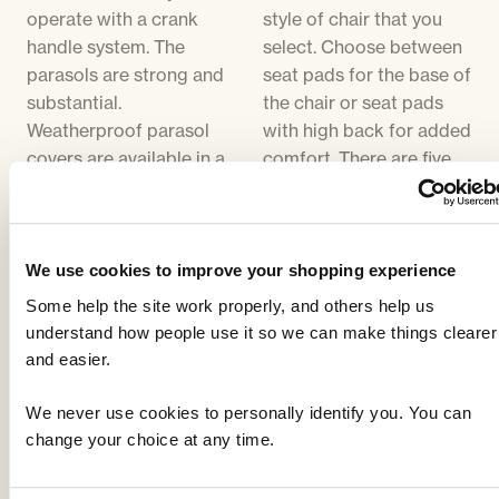
operate with a crank
style of chair that you
handle system. The
select. Choose between
parasols are strong and
seat pads for the base of
substantial.
the chair or seat pads
Weatherproof parasol
with high back for added
covers are available in a
comfort. There are five
black PVC material. The
colour choices of
size of parasol supplied
cushion, all of which
will be in proportion to
compliment the colour
the size of table. Parasol
of the furniture. Cushion
We use cookies to improve your shopping experience
bases are cast iron,
covers can be removed
Some help the site work properly, and others help us
designed to match the
for washing.
understand how people use it so we can make things clearer
furniture. The parasol
and easier.
base supplied will be the
same colour as the
We never use cookies to personally identify you. You can
furniture. Parasols are
change your choice at any time.
available in five different
colours - Black,