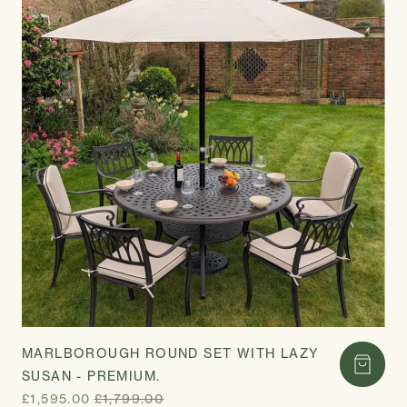
MARLBOROUGH ROUND SET WITH LAZY
SUSAN - PREMIUM.
£1,595.00
£1,799.00