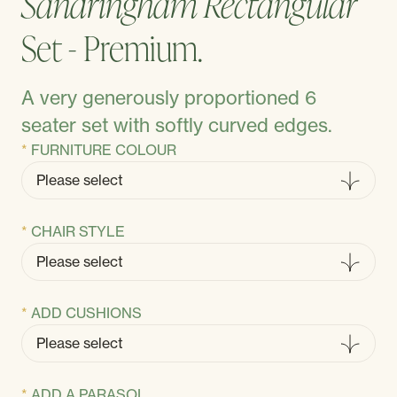
Sandringham Rectangular
Set - Premium.
A very generously proportioned 6
seater set with softly curved edges.
FURNITURE COLOUR
CHAIR STYLE
ADD CUSHIONS
ADD A PARASOL