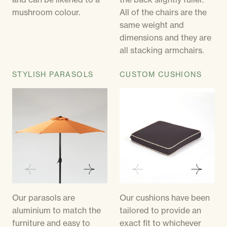
mushroom colour.
All of the chairs are the
same weight and
dimensions and they are
all stacking armchairs.
STYLISH PARASOLS
CUSTOM CUSHIONS
Our parasols are
Our cushions have been
aluminium to match the
tailored to provide an
furniture and easy to
exact fit to whichever