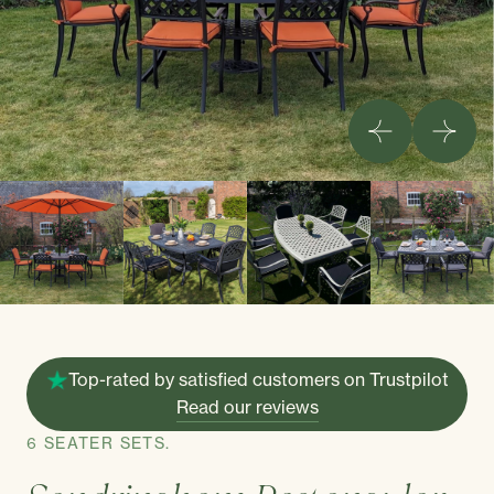
Top-rated by satisfied customers on Trustpilot
Read our reviews
6 SEATER SETS.