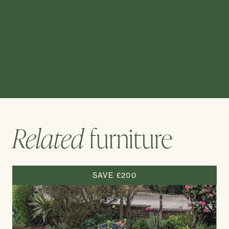
Related
furniture
SAVE £200