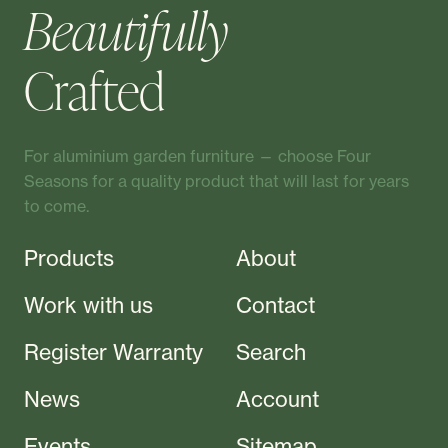
Beautifully
Crafted
For aluminium garden furniture — choose Four
Seasons for a quality product that will last for years
to come.
Products
About
Work with us
Contact
Register Warranty
Search
News
Account
Events
Sitemap